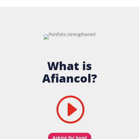
What is
Afiancol?
I
Asking for bond