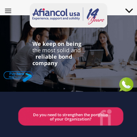
We keep on being
the most solid and
reliable bond
company
Do you need to strengthen the portfolio
of your Organization?