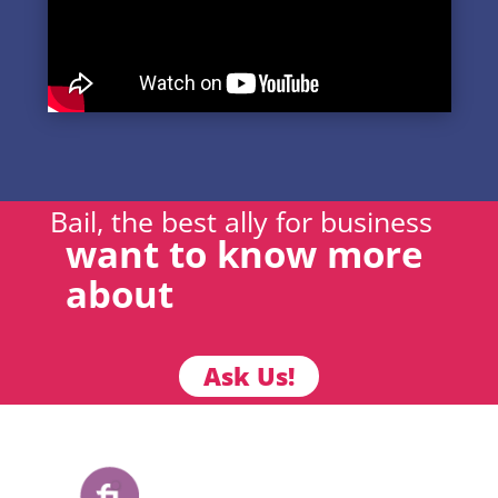
Bail, the best ally for business
want to know more
about
Ask Us!