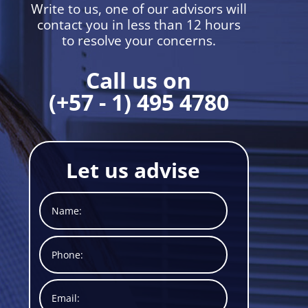
Write to us, one of our advisors will
contact you in less than 12 hours
to resolve your concerns.
Call us on
(+57 - 1) 495 4780
Let us advise