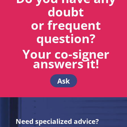
doubt
or frequent
question?
Your co-signer
answers it!
Ask
Need specialized advice?