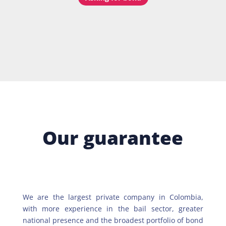
Our guarantee
We are the largest private company in Colombia,
with more experience in the bail sector, greater
national presence and the broadest portfolio of bond