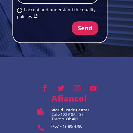
I accept and understand the quality
policies
Send
Afiancol
World Trade Center

Calle 100 # 8A – 37
Torre A. Of: 401
(+57 – 1) 495 4780
