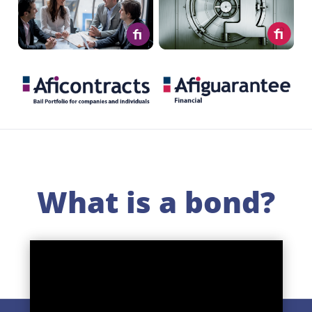
.
.
What is a bond?