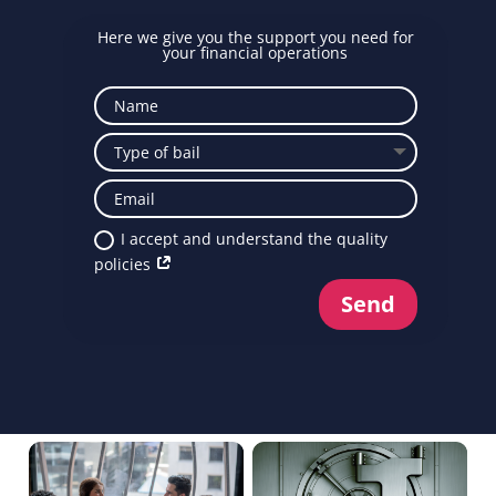
Here we give you the support you need for
your financial operations
I accept and understand the quality
policies
Send