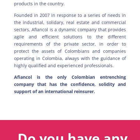
products in the country.
Founded in 2007 in response to a series of needs in
the industrial, solidary, real estate and commercial
sectors, Afiancol is a dynamic company that provides
agile and efficient solutions to the different
requirements of the private sector, in order to
protect the assets of Colombians and companies
operating in Colombia, always with the guidance of
highly qualified and experienced professionals.
Afiancol is the only Colombian entrenching
company that has the confidence, solidity and
support of an international reinsurer.
Do you have any