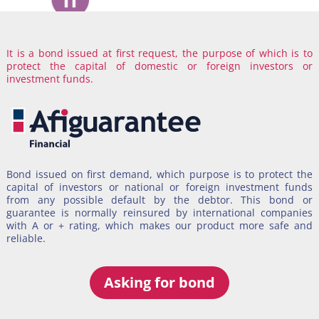
It is a bond issued at first request, the purpose of which is to
If you are a COMPANY, we support your contracts for the
protect the capital of domestic or foreign investors or
execution of work, the provision of services, supplies, among
investment funds.
others.
Bond issued on first demand, which purpose is to protect the
Aficontracts
it’s an efficient alternative to contracting between
capital of investors or national or foreign investment funds
non-state companies, to support construction works contracts,
from any possible default by the debtor. This bond or
provision of services, supplies, etc.
guarantee is normally reinsured by international companies
with A or + rating, which makes our product more safe and
It’s created as a protection mechanism to counter current
reliable.
national policies on public procurement.
Asking for bond
Asking for bond